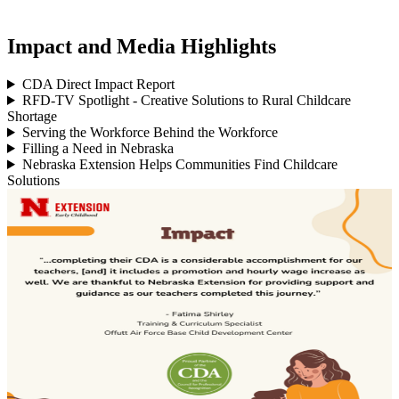
Impact and Media Highlights
CDA Direct Impact Report
RFD-TV Spotlight - Creative Solutions to Rural Childcare
Shortage
Serving the Workforce Behind the Workforce
Filling a Need in Nebraska
Nebraska Extension Helps Communities Find Childcare
Solutions