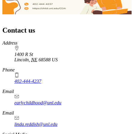
Contact us
https://
www.unl.edu
Address
1400 R St
Lincoln
,
NE
68588
US
Phone
402-444-4237
Email
earlychildhood@unl.edu
Email
linda.reddish@unl.edu