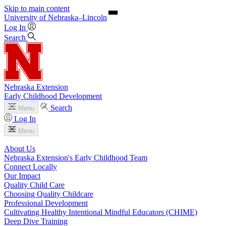
Skip to main content
University
of
Nebraska–Lincoln
Log In
Search
Nebraska Extension
Early Childhood Development
Search
Menu
Log In
Menu
About Us
Nebraska Extension's Early Childhood Team
Connect Locally
Our Impact
Quality Child Care
Choosing Quality Childcare
Professional Development
Cultivating Healthy Intentional Mindful Educators (CHIME)
Deep Dive Training