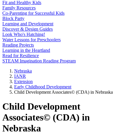
Fit and Healthy Kids
Family Resources
Co-Parenting for Successful Kids
Block Party
Learning and Development
Discover & Design Guides
Look Who's Hatching!
Water Lessons for Preschoolers
Reading Projects
Learning in the Heartland
Read for Resilience
STEAM Imagination Reading Program
Nebraska
IANR
Extension
Early Childhood Development
Child Development Associates© (CDA) in Nebraska
Child Development
Associates© (CDA) in
Nebraska