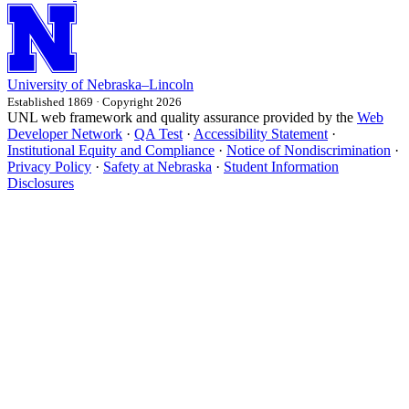
University
of
Nebraska–Lincoln
Established 1869 · Copyright 2026
UNL web framework and quality assurance provided by the
Web
Developer Network
·
QA Test
·
Accessibility Statement
·
Institutional Equity and Compliance
·
Notice of Nondiscrimination
·
Privacy Policy
·
Safety at Nebraska
·
Student Information
Disclosures