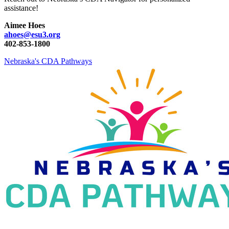
assistance!
Aimee Hoes
ahoes@esu3.org
402-853-1800
Nebraska's CDA Pathways