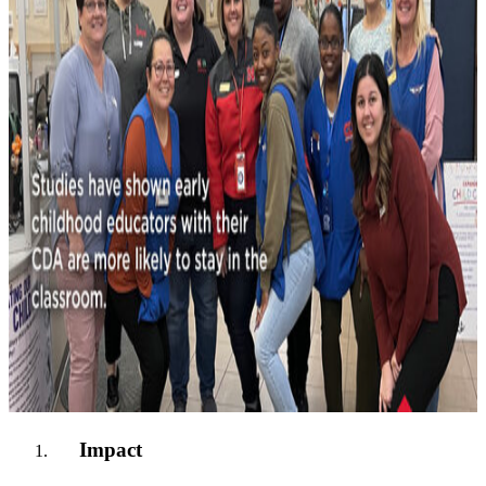
Impact