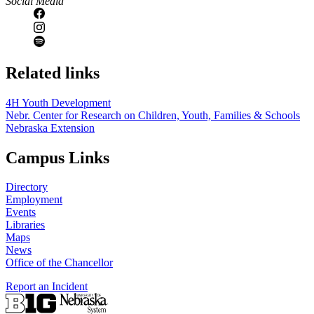
Social Media
Related links
4H Youth Development
Nebr. Center for Research on Children, Youth, Families & Schools
Nebraska Extension
Campus Links
Directory
Employment
Events
Libraries
Maps
News
Office of the Chancellor
Report an Incident