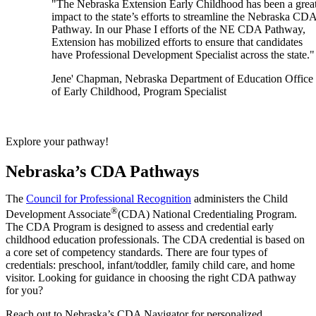
"The Nebraska Extension Early Childhood has been a grea
impact to the state’s efforts to streamline the Nebraska CD
Pathway. In our Phase I efforts of the NE CDA Pathway,
Extension has mobilized efforts to ensure that candidates
have Professional Development Specialist across the state."
Jene' Chapman, Nebraska Department of Education Office
of Early Childhood, Program Specialist
Explore your pathway!
Nebraska’s CDA Pathways
The
Council for Professional Recognition
administers the Child
®
Development Associate
(CDA) National Credentialing Program.
The CDA Program is designed to assess and credential early
childhood education professionals. The CDA credential is based on
a core set of competency standards. There are four types of
credentials: preschool, infant/toddler, family child care, and home
visitor. Looking for guidance in choosing the right CDA pathway
for you?
Reach out to Nebraska’s CDA Navigator for personalized