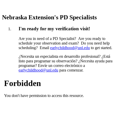
Nebraska Extension's PD Specialists
I'm ready for my verification visit!
Are you in need of a PD Specialist? Are you ready to
schedule your observation and exam? Do you need help
scheduling? Email
earlychildhood@unl.edu
to get started.
¿Necesita un especialista en desarrollo profesional? ¿Está
listo para programar su observación? ¿Necesita ayuda para
programar? Envíe un correo electrónico a
earlychildhood@unl.edu
para comenzar.