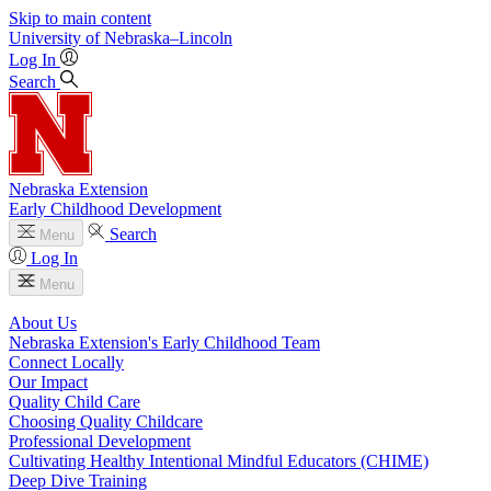
Skip to main content
University
of
Nebraska–Lincoln
Log In
Search
Nebraska Extension
Early Childhood Development
Search
Menu
Log In
Menu
About Us
Nebraska Extension's Early Childhood Team
Connect Locally
Our Impact
Quality Child Care
Choosing Quality Childcare
Professional Development
Cultivating Healthy Intentional Mindful Educators (CHIME)
Deep Dive Training