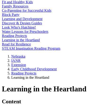
Fit and Healthy Kids
Family Resources
Co-Parenting for Successful Kids
Block Party
Learning and Development
Discover & Design Guides
Look Who's Hatching!
Water Lessons for Preschoolers
Reading Projects
Learning in the Heartland
Read for Resilience
STEAM Imagination Reading Program
Nebraska
IANR
Extension
Early Childhood Development
Reading Projects
Learning in the Heartland
Learning in the Heartland
Content