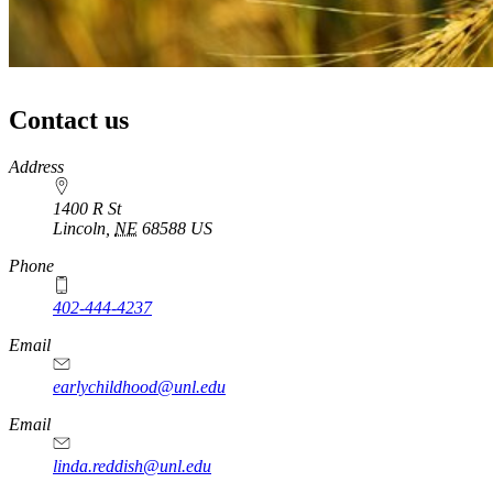
Contact us
https://
www.unl.edu
Address
1400 R St
Lincoln
,
NE
68588
US
Phone
402-444-4237
Email
earlychildhood@unl.edu
Email
linda.reddish@unl.edu