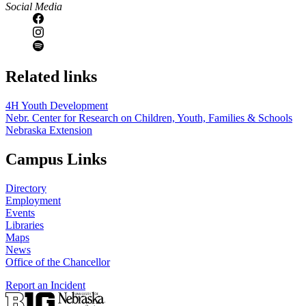
Social Media
Related links
4H Youth Development
Nebr. Center for Research on Children, Youth, Families & Schools
Nebraska Extension
Campus Links
Directory
Employment
Events
Libraries
Maps
News
Office of the Chancellor
Report an Incident