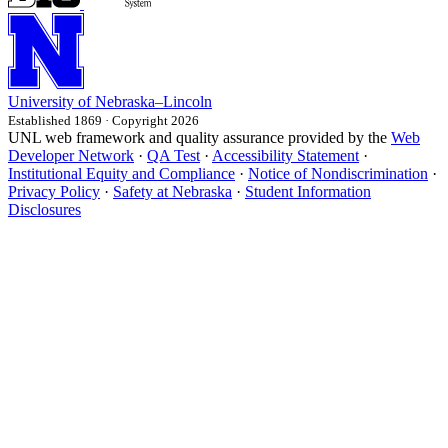
University
of
Nebraska–Lincoln
Established 1869 · Copyright 2026
UNL web framework and quality assurance provided by the
Web
Developer Network
·
QA Test
·
Accessibility Statement
·
Institutional Equity and Compliance
·
Notice of Nondiscrimination
·
Privacy Policy
·
Safety at Nebraska
·
Student Information
Disclosures