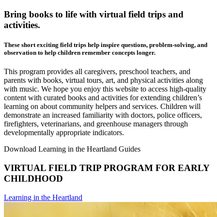
Bring books to life with virtual field trips and
activities.
These short exciting field trips help inspire questions, problem-solving, and
observation to help children remember concepts longer.
This program provides all caregivers, preschool teachers, and
parents with books, virtual tours, art, and physical activities along
with music. We hope you enjoy this website to access high-quality
content with curated books and activities for extending children’s
learning on about community helpers and services. Children will
demonstrate an increased familiarity with doctors, police officers,
firefighters, veterinarians, and greenhouse managers through
developmentally appropriate indicators.
Download Learning in the Heartland Guides
VIRTUAL FIELD TRIP PROGRAM FOR EARLY
CHILDHOOD
Learning in the Heartland