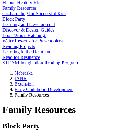
Fit and Healthy Kids
Family Resources
Co-Parenting for Successful Kids
Block Party
Learning and Development
Discover & Design Guides
Look Who's Hatching!
Water Lessons for Preschoolers
Reading Projects
Learning in the Heartland
Read for Resilience
STEAM Imagination Reading Program
Nebraska
IANR
Extension
Early Childhood Development
Family Resources
Family Resources
Block Party