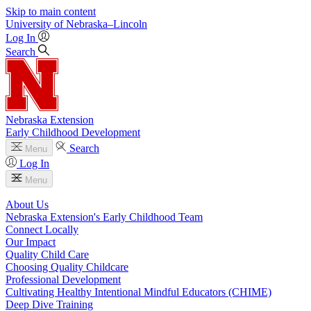
Skip to main content
University
of
Nebraska–Lincoln
Log In
Search
Nebraska Extension
Early Childhood Development
Search
Menu
Log In
Menu
About Us
Nebraska Extension's Early Childhood Team
Connect Locally
Our Impact
Quality Child Care
Choosing Quality Childcare
Professional Development
Cultivating Healthy Intentional Mindful Educators (CHIME)
Deep Dive Training