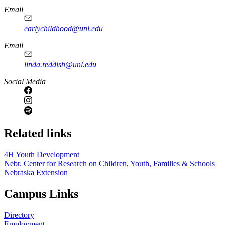
Email
earlychildhood@unl.edu
Email
linda.reddish@unl.edu
Social Media
Related links
4H Youth Development
Nebr. Center for Research on Children, Youth, Families & Schools
Nebraska Extension
Campus Links
Directory
Employment