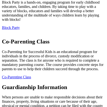
Block Party is a hands-on, engaging program for early childhood
educators, families, and children. By taking time to play with a
variety of blocks, educators and families will develop a better
understanding of the multitude of ways children learn by playing
with blocks!
Block Party
Co-Parenting Class
Co-Parenting for Successful Kids is an educational program for
individuals in the process of divorce, custody modification or
separation. The class is for anyone who is required to complete a
mandatory parenting course. The course provides concrete steps for
parents to use to help their children succeed through the process.
Co-Parenting Class
Guardianship Information
When persons are unable to make responsible decisions about their
finances, property, living situations or care because of their age,
physical or mental condition, a petition can be filed with the county