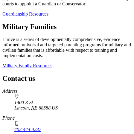
courts to appoint a Guardian or Conservator.
Guardianship Resources
Military Families
Thrive is a series of developmentally comprehensive, evidence-
informed, universal and targeted parenting programs for military and
civilian families that is affordable with respect to training and
implementation costs.
Military Family Resources
Contact us
https://
www.unl.edu
Address
1400 R St
Lincoln
,
NE
68588
US
Phone
402-444-4237